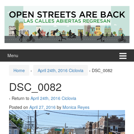
Skip
Skip
to
to
content
main
menu
Menu
Home
›
April 24th, 2016 Ciclovia
›
DSC_0082
DSC_0082
‹ Return to
April 24th, 2016 Ciclovia
Posted on
April 27, 2016
by
Monica Reyes