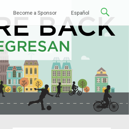
Become a Sponsor
Español