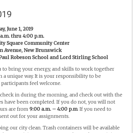
019
y, June 1, 2019
a.m. thru 4:00 p.m.
ity Square Community Center
en Avenue, New Brunswick
t Paul Robeson School and Lord Stirling School
u to bring your energy, and skills to work together
 a unique way. It is your responsibility to be
l participants feel welcome.
check in during the morning, and check out with the
s have been completed. If you do not, you will not
ours are from
9:00 a.m. – 4:00 p.m
. If you need to
 sent out for your assignments.
ing our city clean. Trash containers will be available