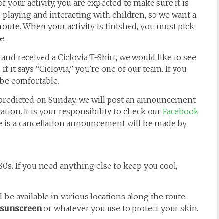
f your activity, you are expected to make sure it is
playing and interacting with children, so we want a
 route. When your activity is finished, you must pick
e.
 and received a Ciclovia T-Shirt, we would like to see
if it says “Ciclovia,” you’re one of our team. If you
 be comfortable.
 predicted on Sunday, we will post an announcement
ation. It is your responsibility to check our
Facebook
ere is a cancellation announcement will be made by
0s. If you need anything else to keep you cool,
 be available in various locations along the route.
sunscreen
or whatever you use to protect your skin.