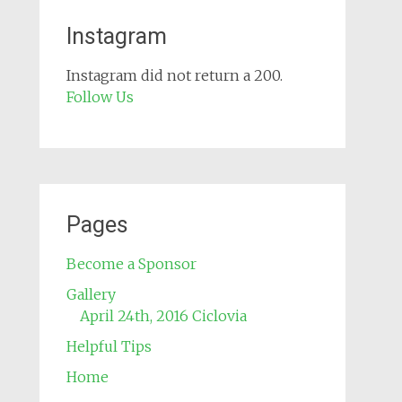
Instagram
Instagram did not return a 200.
Follow Us
Pages
Become a Sponsor
Gallery
April 24th, 2016 Ciclovia
Helpful Tips
Home