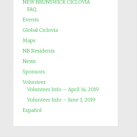
NEW BRUNSWICK CICLOVIA
FAQ
Events
Global Ciclovia
Maps
NB Residents
News
Sponsors
Volunteer
Volunteer Info – April 14, 2019
Volunteer Info – June 1, 2019
Español