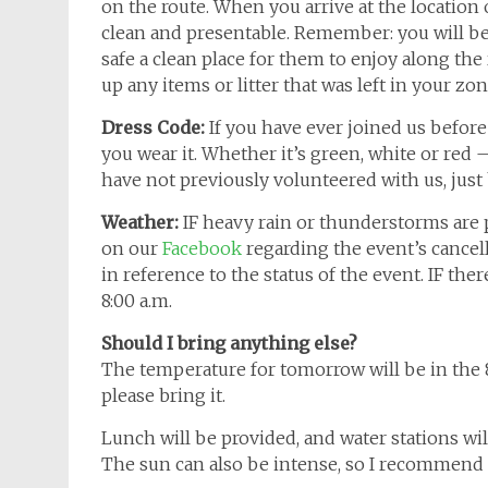
on the route. When you arrive at the location o
clean and presentable. Remember: you will be 
safe a clean place for them to enjoy along the
up any items or litter that was left in your zon
Dress Code:
If you have ever joined us before
you wear it. Whether it’s green, white or red – 
have not previously volunteered with us, just
Weather:
IF heavy rain or thunderstorms are
on our
Facebook
regarding the event’s cancell
in reference to the status of the event. IF th
8:00 a.m.
Should I bring anything else?
The temperature for tomorrow will be in the 8
please bring it.
Lunch will be provided, and water stations will
The sun can also be intense, so I recommend