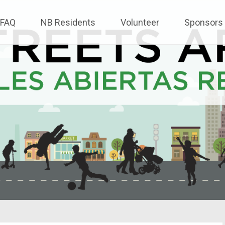
FAQ
NB Residents
Volunteer
Sponsors