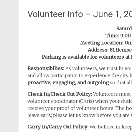
Volunteer Info – June 1, 2
Saturda
Time: 9:00 
Meeting Location: Un
Address: 81 Rems
Parking is available for volunteers a
Responsibilies:
As volunteers, we trust in yo
and allow participants to experience the city in
proactive, engaging, and outgoing
so that al
Check In/Check Out Policy:
Volunteers must 
volunteer coordinator (Chris) when your dutie
receive your proof of volunteer hours. The h
leave early, please let us know before you are
Carry In/Carry Out Policy:
We believe in keep