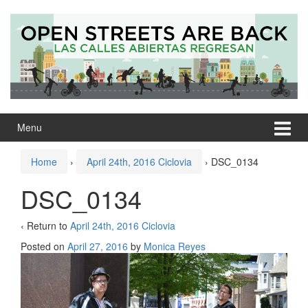
Skip
Skip
to
to
content
main
menu
Menu
Home
›
April 24th, 2016 Ciclovia
›
DSC_0134
DSC_0134
‹ Return to
April 24th, 2016 Ciclovia
Posted on
April 27, 2016
by
Monica Reyes