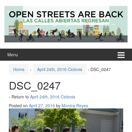
Skip
Skip
to
to
content
main
menu
Menu
Home
›
April 24th, 2016 Ciclovia
›
DSC_0247
DSC_0247
‹ Return to
April 24th, 2016 Ciclovia
Posted on
April 27, 2016
by
Monica Reyes