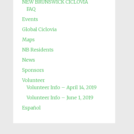
NEW BRUNSWICK CICLOVIA
FAQ
Events
Global Ciclovia
Maps
NB Residents
News
Sponsors
Volunteer
Volunteer Info – April 14, 2019
Volunteer Info – June 1, 2019
Español