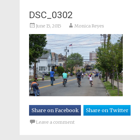
DSC_0302
June 15, 2015
Monica Reyes
Share on Facebook
Share on Twitter
Leave a comment