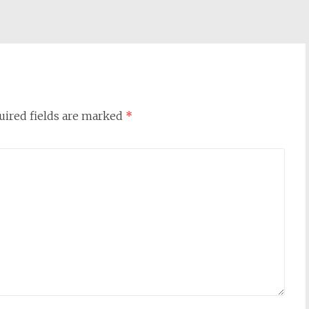
uired fields are marked
*