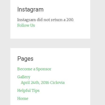
Instagram
Instagram did not return a 200.
Follow Us
Pages
Become a Sponsor
Gallery
April 24th, 2016 Ciclovia
Helpful Tips
Home