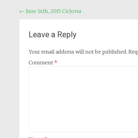
Post
←
June 14th, 2015 Ciclovia
navigation
Leave a Reply
Your email address will not be published.
Req
Comment
*