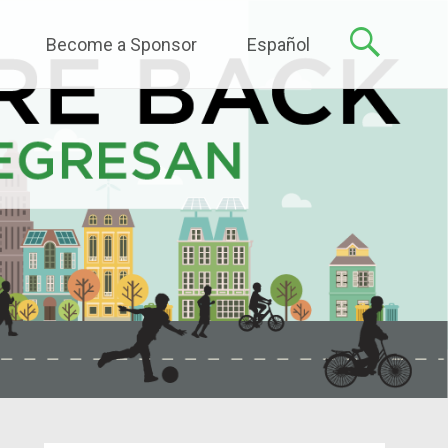
Become a Sponsor
Español