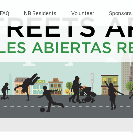
FAQ
NB Residents
Volunteer
Sponsors