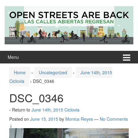
Skip
Skip
to
to
content
main
menu
Menu
Home
›
Uncategorized
›
June 14th, 2015
Ciclovia
›
DSC_0346
DSC_0346
‹ Return to
June 14th, 2015 Ciclovia
Posted on
June 15, 2015
by
Monica Reyes
—
No Comments
↓