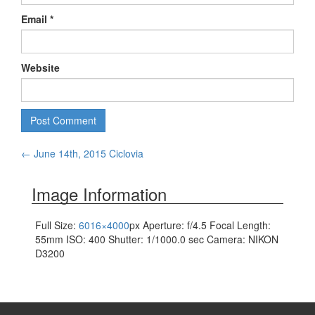
Email
*
Website
Post
←
June 14th, 2015 Ciclovia
navigation
Image Information
Full Size:
6016×4000
px
Aperture: f/4.5
Focal Length:
55mm
ISO: 400
Shutter: 1/1000.0 sec
Camera: NIKON
D3200