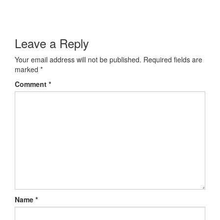
Leave a Reply
Your email address will not be published.
Required fields are
marked
*
Comment
*
Name
*